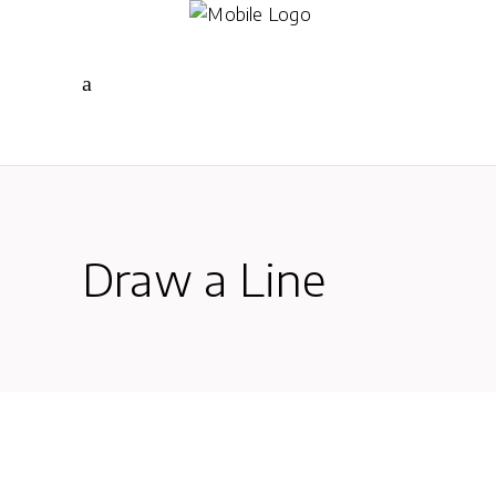
Draw a Line