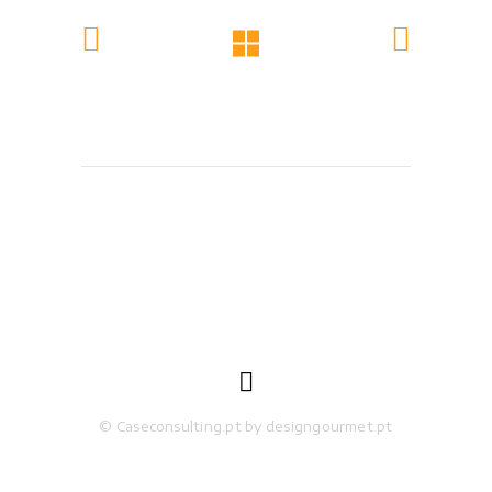

© Caseconsulting.pt by designgourmet.pt