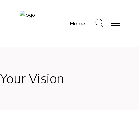
Home
Your Vision