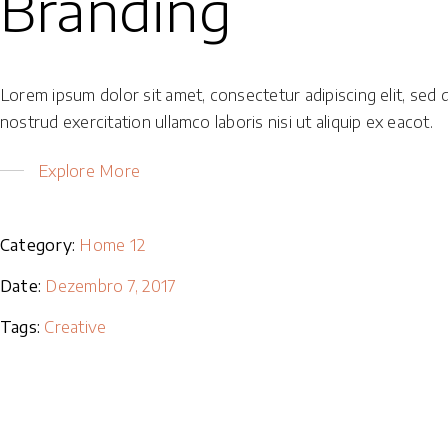
Branding
Lorem ipsum dolor sit amet, consectetur adipiscing elit, sed 
nostrud exercitation ullamco laboris nisi ut aliquip ex eacot.
Explore More
Category:
Home 12
Date:
Dezembro 7, 2017
Tags:
Creative