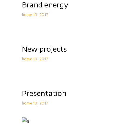
Brand energy
home 10
2017
New projects
home 10
2017
Presentation
home 10
2017