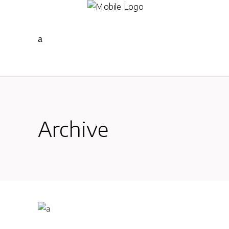
Archive