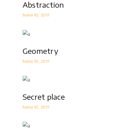
Abstraction
home 10
2017
Geometry
home 10
2017
Secret place
home 10
2017