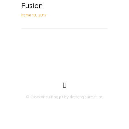
Fusion
home 10
2017

© Caseconsulting.pt by designgourmet.pt