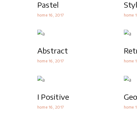
Pastel
Sty
home 16
2017
home 1
Abstract
Ret
home 16
2017
home 1
I Positive
Geo
home 16
2017
home 1