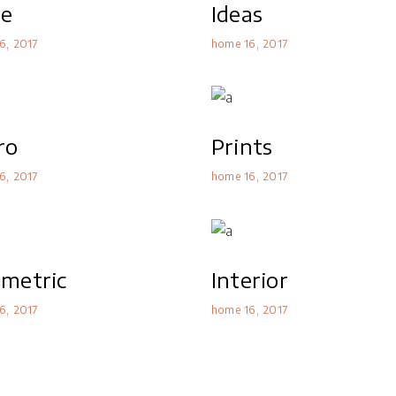
le
Ideas
6
2017
home 16
2017
ro
Prints
6
2017
home 16
2017
metric
Interior
6
2017
home 16
2017