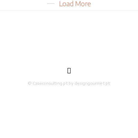
Load More

© Caseconsulting.pt by designgourmet.pt