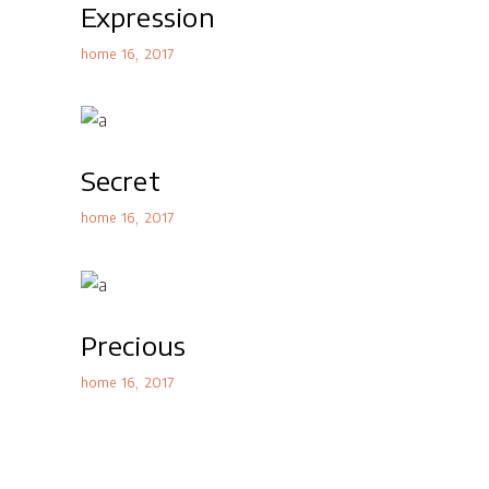
Expression
home 16
2017
Secret
home 16
2017
Precious
home 16
2017