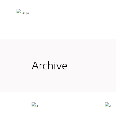
Archive