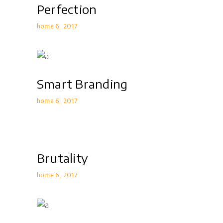
Perfection
home 6
2017
Smart Branding
home 6
2017
Brutality
home 6
2017