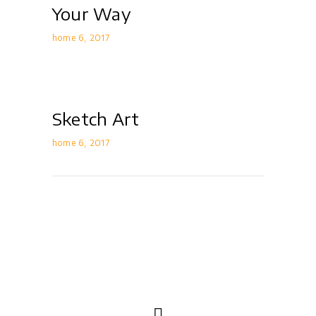
Your Way
home 6
2017
Sketch Art
home 6
2017
