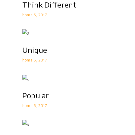
Think Different
home 6
2017
Unique
home 6
2017
Popular
home 6
2017