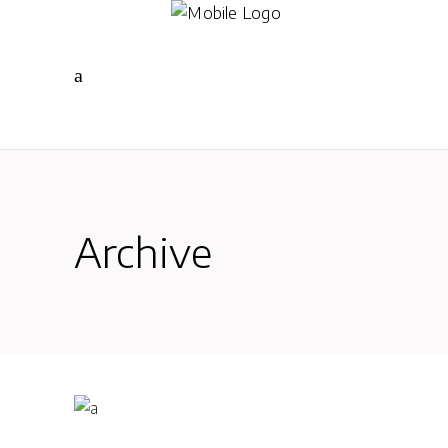
Archive