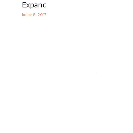
Expand
home 8
2017