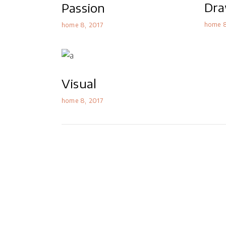
Dra
Passion
home 
home 8
2017
Visual
home 8
2017