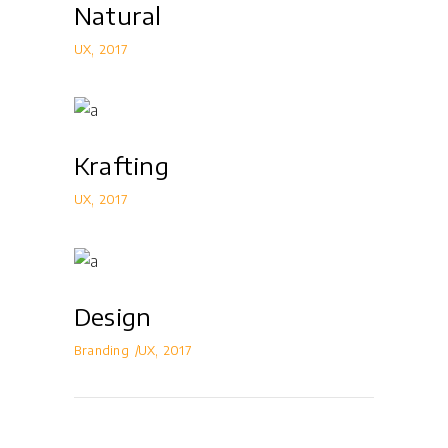
Natural
UX
2017
Krafting
UX
2017
Design
Branding
UX
2017