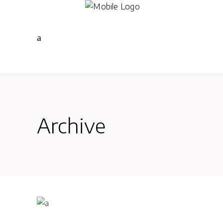
Archive