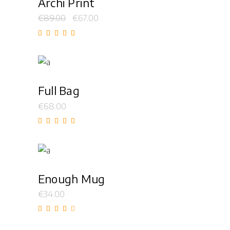
Archi Print
€
89.00
€
67.00
Rated
5.00
out of
5
Add to cart
Full Bag
€
68.00
Rated
5.00
out of
5
Add to cart
Enough Mug
€
34.00
Rated
4.00
out
of 5