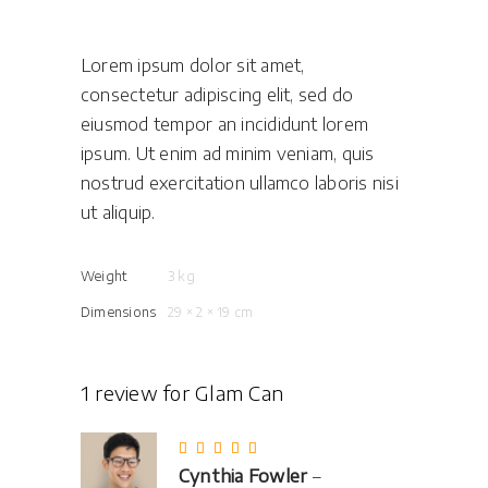
Lorem ipsum dolor sit amet,
consectetur adipiscing elit, sed do
eiusmod tempor an incididunt lorem
ipsum. Ut enim ad minim veniam, quis
nostrud exercitation ullamco laboris nisi
ut aliquip.
Weight
3 kg
Dimensions
29 × 2 × 19 cm
1 review for
Glam Can
Rated
5
out
Cynthia Fowler
–
of 5