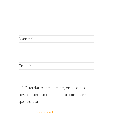
Name
*
Email
*
Guardar o meu nome, email e site
neste navegador para a próxima vez
que eu comentar.