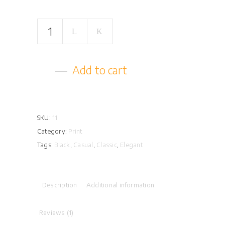
Glam
Can
quantity
Add to cart
SKU:
11
Category:
Print
Tags:
Black
,
Casual
,
Classic
,
Elegant
Description
Additional information
Reviews (1)