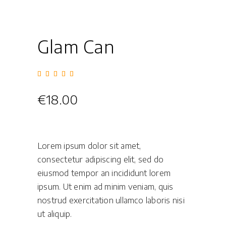
Glam Can
Rated
1
5.00
out of
5
€
18.00
based
on
customer
rating
Lorem ipsum dolor sit amet,
consectetur adipiscing elit, sed do
eiusmod tempor an incididunt lorem
ipsum. Ut enim ad minim veniam, quis
nostrud exercitation ullamco laboris nisi
ut aliquip.