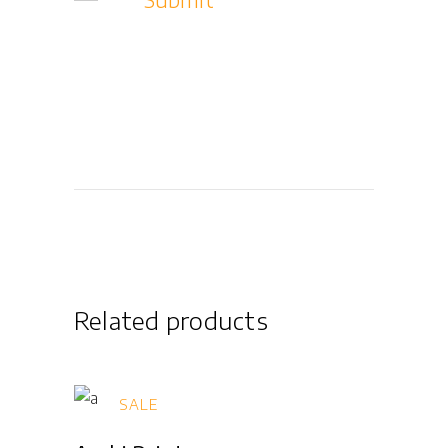
Related products
SALE
Add to cart