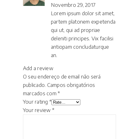
Novembro 29, 2017
Lorem ipsum dolor sit amet,
partem platonem expetenda
qui ut, qui ad propriae
deleniti principes. Vix facilisi
antiopam concludaturque
an.
Add a review
O seu endereço de email não será
publicado.
Campos obrigatórios
marcados com
*
Your rating
*
Your review
*