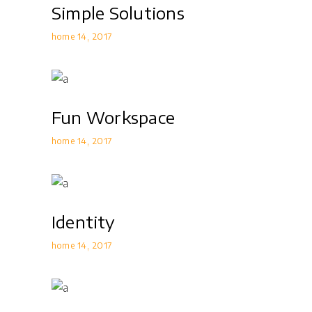
Simple Solutions
home 14
2017
Fun Workspace
home 14
2017
Identity
home 14
2017