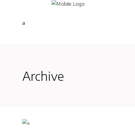
Archive