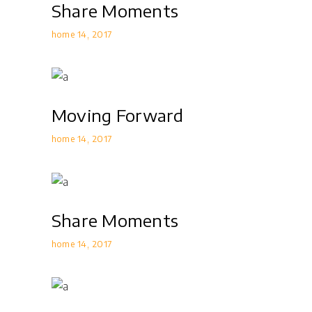
Share Moments
home 14
2017
Moving Forward
home 14
2017
Share Moments
home 14
2017