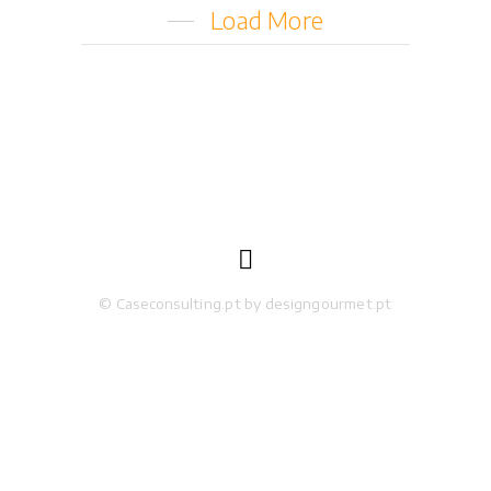
Load More

© Caseconsulting.pt by designgourmet.pt