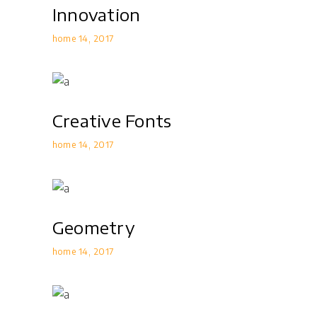
Innovation
home 14
2017
Creative Fonts
home 14
2017
Geometry
home 14
2017