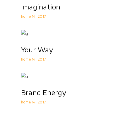
Imagination
home 14
2017
Your Way
home 14
2017
Brand Energy
home 14
2017